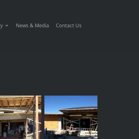
ry
News & Media
Contact Us