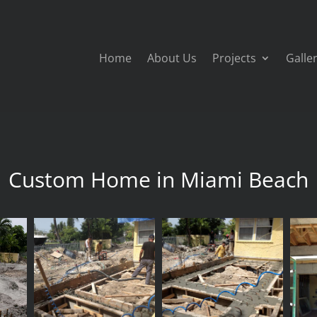
Home
About Us
Projects
Galle
Custom Home in Miami Beach