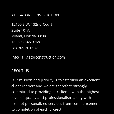
ALLIGATOR CONSTRUCTION
12100 S.W. 132nd Court
Suite 101A
Miami, Florida 33186
Tel 305.345.9768
Fax 305.261.9785
info@alligatorconstruction.com
ABOUT US
Our mission and priority is to establish an excellent
client rapport and we are therefore strongly
committed to providing our clients with the highest
level of quality and professionalism along with
prompt personalized services from commencement
to completion of each project.