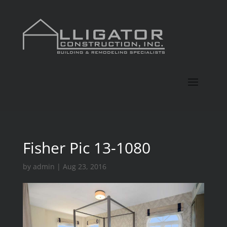
Fisher Pic 13-1080
by
admin
|
Aug 23, 2016