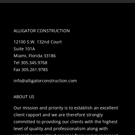
ALLIGATOR CONSTRUCTION
12100 S.W. 132nd Court
Suite 101A
Miami, Florida 33186
Tel 305.345.9768
Fax 305.261.9785
info@alligatorconstruction.com
ABOUT US
Our mission and priority is to establish an excellent
client rapport and we are therefore strongly
committed to providing our clients with the highest
level of quality and professionalism along with