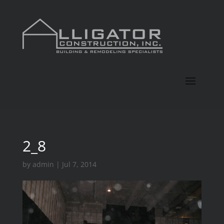
2_8
by
admin
|
Jul 7, 2014