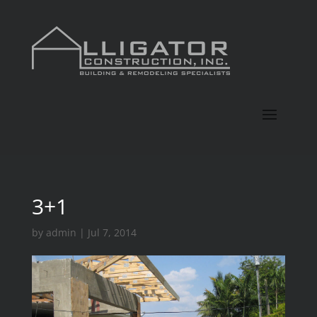
3+1
by
admin
|
Jul 7, 2014