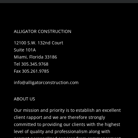
ALLIGATOR CONSTRUCTION
12100 S.W. 132nd Court
Suite 101A
Miami, Florida 33186
Tel 305.345.9768
Fax 305.261.9785
info@alligatorconstruction.com
ABOUT US
Our mission and priority is to establish an excellent
client rapport and we are therefore strongly
committed to providing our clients with the highest
level of quality and professionalism along with