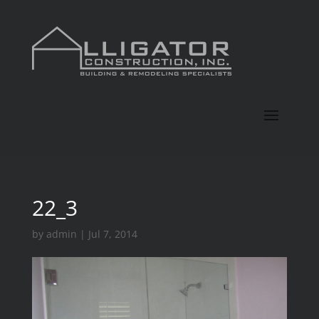
22_3
by
admin
|
Jul 7, 2014