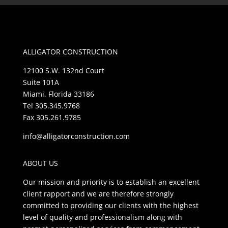
ALLIGATOR CONSTRUCTION
12100 S.W. 132nd Court
Suite 101A
Miami, Florida 33186
Tel 305.345.9768
Fax 305.261.9785
info@alligatorconstruction.com
ABOUT US
Our mission and priority is to establish an excellent
client rapport and we are therefore strongly
committed to providing our clients with the highest
level of quality and professionalism along with