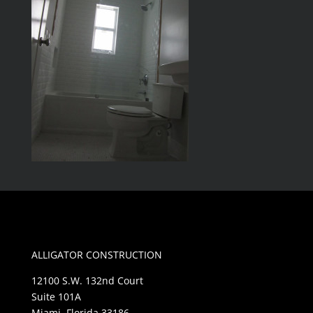
ALLIGATOR CONSTRUCTION
12100 S.W. 132nd Court
Suite 101A
Miami, Florida 33186