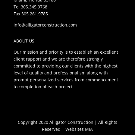
Tel 305.345.9768
Fax 305.261.9785
info@alligatorconstruction.com
ABOUT US
Our mission and priority is to establish an excellent
client rapport and we are therefore strongly
committed to providing our clients with the highest
level of quality and professionalism along with
prompt personalized services from commencement
to completion of each project.
Copyright 2020 Alligator Construction | All Rights
Reserved |
Websites MIA