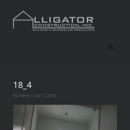
18_4
by
admin
|
Jul 7, 2014