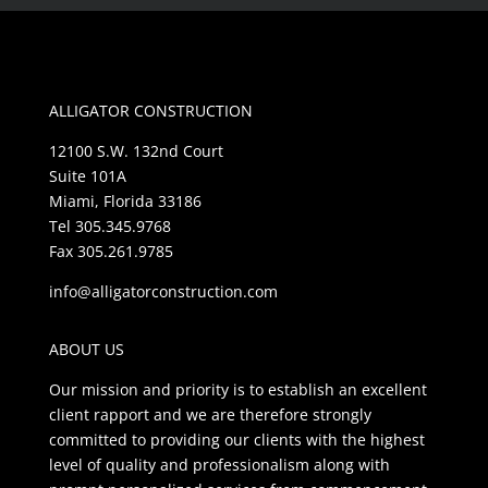
ALLIGATOR CONSTRUCTION
12100 S.W. 132nd Court
Suite 101A
Miami, Florida 33186
Tel 305.345.9768
Fax 305.261.9785
info@alligatorconstruction.com
ABOUT US
Our mission and priority is to establish an excellent
client rapport and we are therefore strongly
committed to providing our clients with the highest
level of quality and professionalism along with