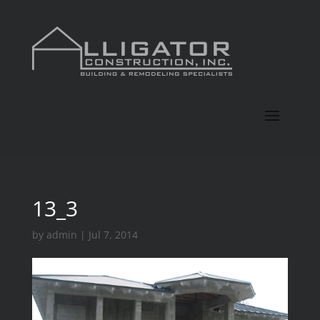
13_3
by
admin
|
Jul 7, 2014