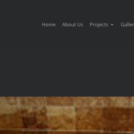
Home
About Us
Projects
Galle