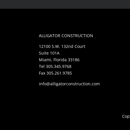
ALLIGATOR CONSTRUCTION
12100 S.W. 132nd Court
Suite 101A
Miami, Florida 33186
Tel 305.345.9768
Fax 305.261.9785
info@alligatorconstruction.com
Copy