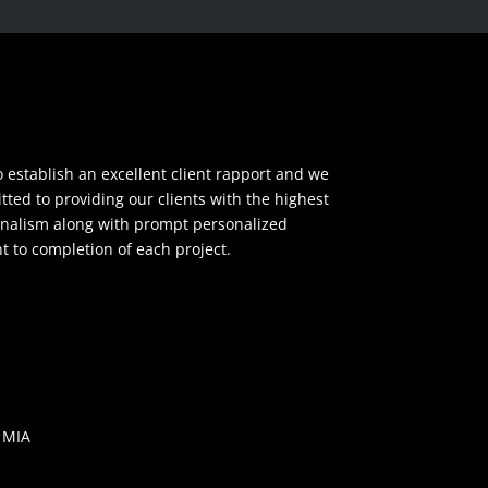
o establish an excellent client rapport and we
ted to providing our clients with the highest
ionalism along with prompt personalized
to completion of each project.
 MIA