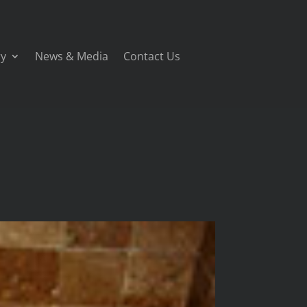
ry
News & Media
Contact Us