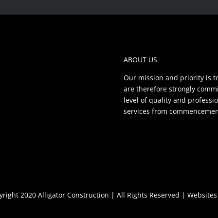
ABOUT US
Our mission and priority is t
are therefore strongly commit
level of quality and profess
services from commencement 
right 2020 Alligator Construction | All Rights Reserved |
Websites