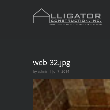
web-32.jpg
by
admin
|
Jul 7, 2014