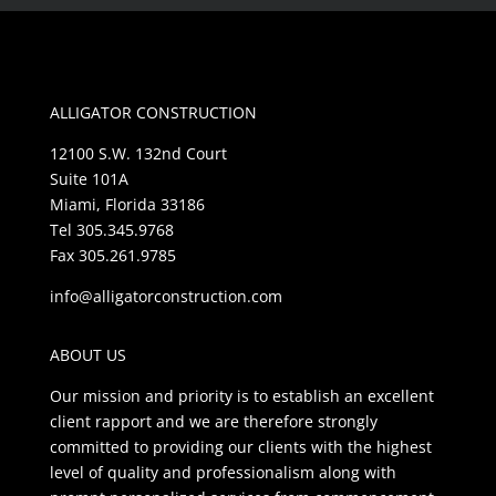
ALLIGATOR CONSTRUCTION
12100 S.W. 132nd Court
Suite 101A
Miami, Florida 33186
Tel 305.345.9768
Fax 305.261.9785
info@alligatorconstruction.com
ABOUT US
Our mission and priority is to establish an excellent
client rapport and we are therefore strongly
committed to providing our clients with the highest
level of quality and professionalism along with