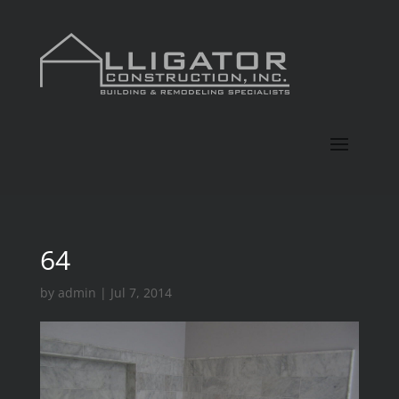
64
by
admin
|
Jul 7, 2014