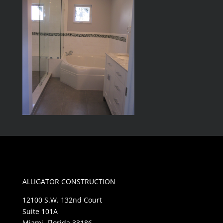
ALLIGATOR CONSTRUCTION
12100 S.W. 132nd Court
Suite 101A
Miami, Florida 33186