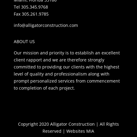
Tel 305.345.9768
Fax 305.261.9785
info@alligatorconstruction.com
ABOUT US
Our mission and priority is to establish an excellent
client rapport and we are therefore strongly
committed to providing our clients with the highest
level of quality and professionalism along with
prompt personalized services from commencement
to completion of each project.
Copyright 2020 Alligator Construction | All Rights
Reserved |
Websites MIA