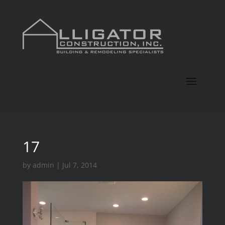
17
by
admin
|
Jul 7, 2014