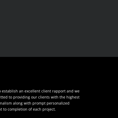
o establish an excellent client rapport and we
ted to providing our clients with the highest
ionalism along with prompt personalized
to completion of each project.