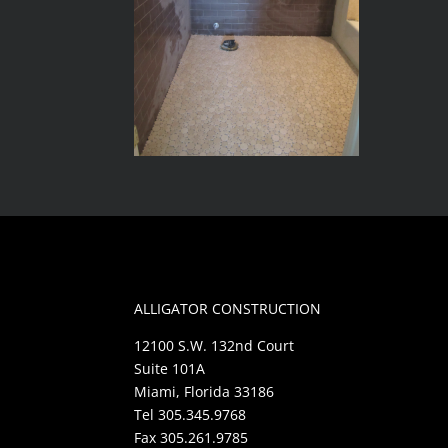
ALLIGATOR CONSTRUCTION
12100 S.W. 132nd Court
Suite 101A
Miami, Florida 33186
Tel 305.345.9768
Fax 305.261.9785