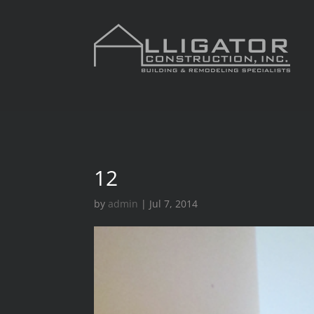
12
by
admin
|
Jul 7, 2014