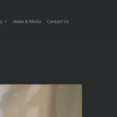
ry
News & Media
Contact Us