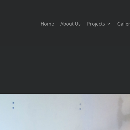
Home
About Us
Projects
Galle