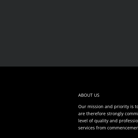
ABOUT US
Our mission and priority is t
are therefore strongly commit
level of quality and profess
services from commencement 