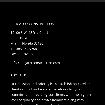
ALLIGATOR CONSTRUCTION
12100 S.W. 132nd Court
Suite 101A
Miami, Florida 33186
Tel 305.345.9768
Fax 305.261.9785
info@alligatorconstruction.com
ABOUT US
Our mission and priority is to establish an excellent
client rapport and we are therefore strongly
committed to providing our clients with the highest
level of quality and professionalism along with