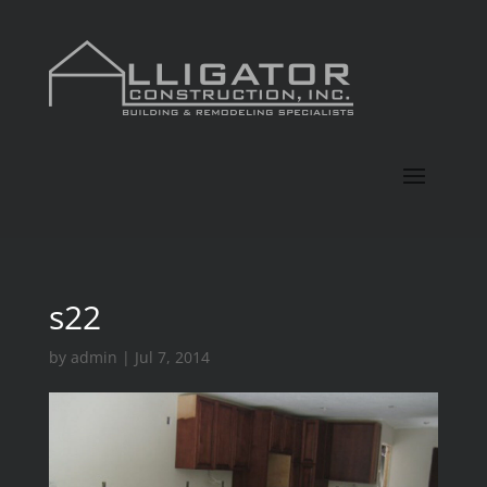
s22
by
admin
|
Jul 7, 2014