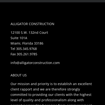
ALLIGATOR CONSTRUCTION
12100 S.W. 132nd Court
Suite 101A
Miami, Florida 33186
Tel 305.345.9768
Fax 305.261.9785
info@alligatorconstruction.com
ABOUT US
Our mission and priority is to establish an excellent
client rapport and we are therefore strongly
committed to providing our clients with the highest
level of quality and professionalism along with