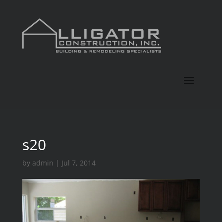
s20
by
admin
|
Jul 7, 2014