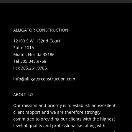
ALLIGATOR CONSTRUCTION
12100 S.W. 132nd Court
Suite 101A
Miami, Florida 33186
Tel 305.345.9768
Fax 305.261.9785
info@alligatorconstruction.com
ABOUT US
Our mission and priority is to establish an excellent
client rapport and we are therefore strongly
committed to providing our clients with the highest
level of quality and professionalism along with