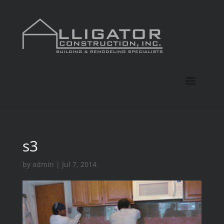
s3
by
admin
|
Jul 7, 2014