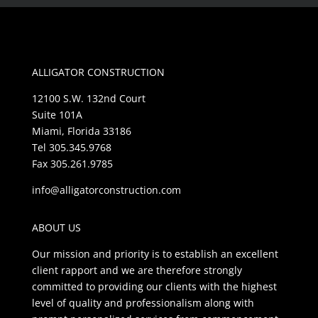
ALLIGATOR CONSTRUCTION
12100 S.W. 132nd Court
Suite 101A
Miami, Florida 33186
Tel 305.345.9768
Fax 305.261.9785
info@alligatorconstruction.com
ABOUT US
Our mission and priority is to establish an excellent
client rapport and we are therefore strongly
committed to providing our clients with the highest
level of quality and professionalism along with