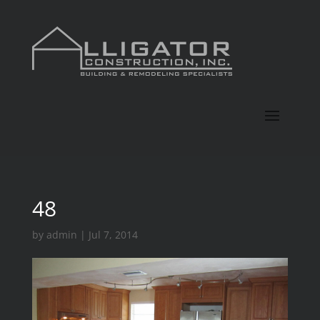
48
by
admin
|
Jul 7, 2014